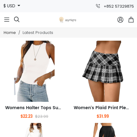
$ USD
+852 57329875



Home
Latest Products
Womens Halter Tops Summer Sleeveless Shirts Sexy High Neck Fitted Tops Racer Back Tank Tops Blouses
Women's Plaid Print Pleated Skirt Tartan School Uniform Mini Skirt
$22.23
$31.99
$23.99