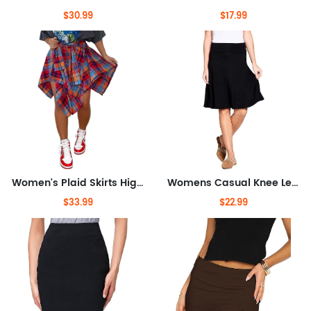
$30.99
$17.99
Women's Plaid Skirts High Waisted Knot Front Asymmetrical Hem Mini Skater Skirt
Womens Casual Knee Length A-Line Stretch Midi Skirt Plus Size Made in USA
$33.99
$22.99