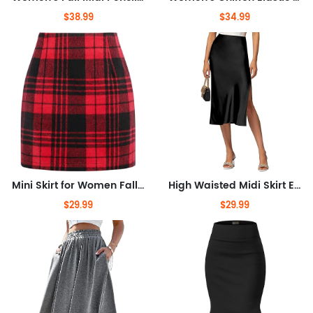
$38.99
$34.99
Mini Skirt for Women Fall Winter High Waist A Line Bodycon Pencil Fall Skirts
High Waisted Midi Skirt Elastic Waistband Side Slit A Line Wedding Casual Skirts for Women
$29.99
$29.99