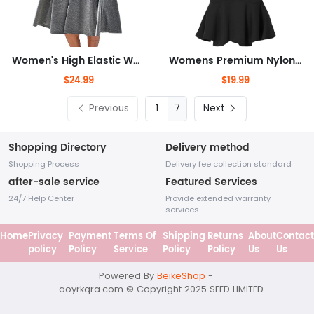
Women's High Elastic Waist Midi Skirt with Pocket A Line Swing Skirts
Womens Premium Nylon Ponte Stretch Office Fishtail Pencil Skirt High Waist Made in The USA Below Knee
$24.99
$19.99
Previous
7
Next
Shopping Directory
Delivery method
Shopping Process
Delivery fee collection standard
after-sale service
Featured Services
24/7 Help Center
Provide extended warranty
services
Home
Privacy
Payment
Terms Of
Shipping
Returns
About
Contact
policy
Policy
Service
Policy
Policy
Us
Us
Powered By
BeikeShop
-
- aoyrkqra.com © Copyright 2025
SEED LIMITED