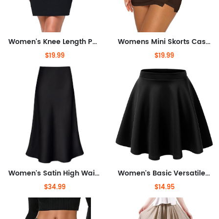
Women's Knee Length Pencil Skirts High Waisted Slim Fit Business Casual Skirt
Womens Mini Skorts Casual Y2k Summer Mid-Waisted Front Split Pencil Bodycon Skirts with Shorts Underneath
$19.99
$19.99
Women's Satin High Waist Hidden Elasticized Waistband Flared Casual A Line Midi Skirt
Women's Basic Versatile Stretchy Flared Casual Mini Skater Skirt XS-3XL Plus Size
$34.99
$14.95