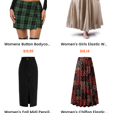
Womens Button Bodycon Mini Skirt Sexy Night Club High Waist Elastic Y2K Fall Winter Plaid Skirts
Women's Girls Elastic Waist Long Flowy Bohemian Cotton Casual Maxi Skirt for Summer Beach Holiday
$19.99
$16.14
Women's Fall Midi Pencil Skirts Dressy Casual Work Office High Waisted Trendy Winter Corduroy Skirt with Slit
Women's Chiffon Elastic High Waist Pleated A-Line Flared Maxi Skirts