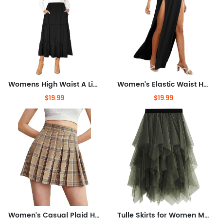
Womens High Waist A Line Ruffle Swing Long Maxi Skirt with Pockets
Women's Elastic Waist High Split Wrap Flowy Long Maxi Skirt
$19.99
$19.99
Women's Casual Plaid High Waist Pleated A-Line Uniform Mini Skirt
Tulle Skirts for Women Midi Long Fairy Skirt Tutu A-Line Mesh Layered High Elastic Waist Halloween Skirts