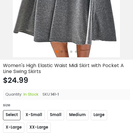
Women's High Elastic Waist Midi Skirt with Pocket A
Line Swing Skirts
$24.99
Quantity:
In Stock
SKU:
141-1
size
Select
X-Small
Small
Medium
Large
X-Large
XX-Large