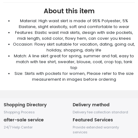
About this item
Material: High waist skirt is made of 95% Polyester, 5%
Elastane, slight elasticity, soft and comfortable to wear
Features: Elastic waist midi skirts, design with side pockets,
midi length, solid color, flowy hem, can cover you knees
Occasion: Flowy skirt suitable for vacation, dating, going out,
holiday, shopping, daily life
Match: A line skirt great for spring, summer and fall, easy to
match with tee shirt, sweater, blouse, coat, crop top, tank
top
Size: Skirts with pockets for women, Please refer to the size
measurement in images before ordering
Shopping Directory
Delivery method
Shopping Process
Delivery fee collection standard
after-sale service
Featured Services
24/7 Help Center
Provide extended warranty
services