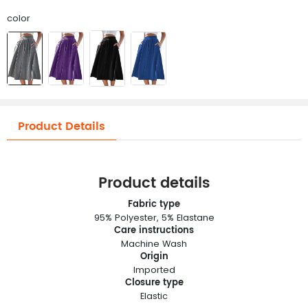
color
Product Details
Product details
Fabric type
95% Polyester, 5% Elastane
Care instructions
Machine Wash
Origin
Imported
Closure type
Elastic