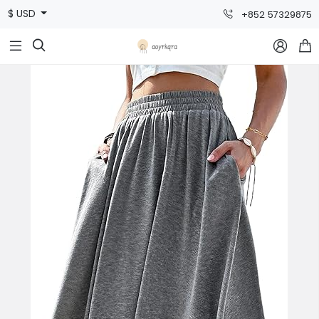
$ USD
+852 57329875


