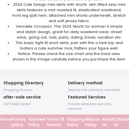
2024 Cute Design mini skirts with shorts: slim fitted sexy mini
skirts features a mid-waisted fit, elasticated waistband,
front leg split hem, attached mini shorts underneath, stretch
and soft jersey fabric.
Versatile Occasion: This 2024 Skorts for woman it simple
and stylish design, great for daily weekend wear, street
wear, going out, club, party, dating, travel, vacation etc.
This basic tight fit short skirts, pair with the a tank top and
loafers a cute summer look, flatters your figure well.
Notice: Please check the size chart and the back view
shown in the image carefully before you purchase the item.
Shopping Directory
Delivery method
Shopping Process
Delivery fee collection standard
after-sale service
Featured Services
24/7 Help Center
Provide extended warranty
services
Home
Privacy
Payment
Terms Of
Shipping
Returns
About
Contact
policy
Policy
Service
Policy
Policy
Us
Us