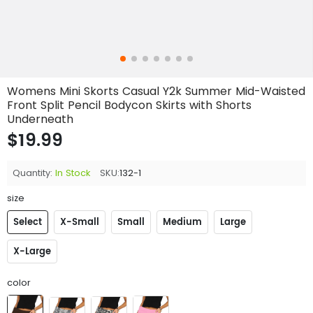
Womens Mini Skorts Casual Y2k Summer Mid-Waisted
Front Split Pencil Bodycon Skirts with Shorts
Underneath
$19.99
Quantity:
In Stock
SKU:
132-1
size
Select
X-Small
Small
Medium
Large
X-Large
color