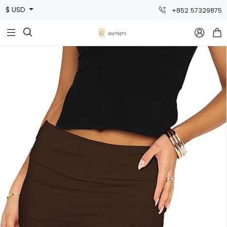
$ USD
+852 57329875


