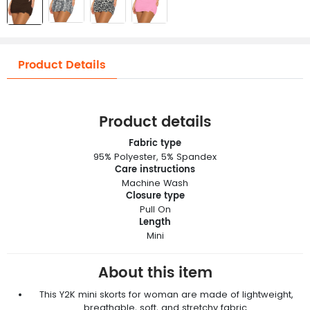
Product Details
Product details
Fabric type
95% Polyester, 5% Spandex
Care instructions
Machine Wash
Closure type
Pull On
Length
Mini
About this item
This Y2K mini skorts for woman are made of lightweight,
breathable, soft, and stretchy fabric.