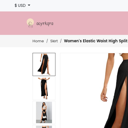
$ USD
Women's Elastic Waist High Split
Home
Skirt