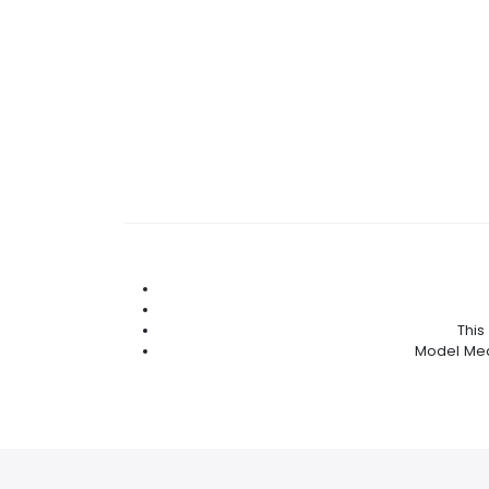
This
Model Meas