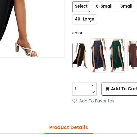
Select
X-Small
Small
4X-Large
color
Add To Car
Add To Favorites
Product Details