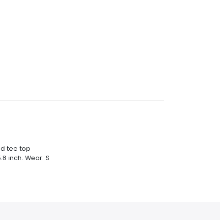
nd tee top
.8 inch. Wear: S