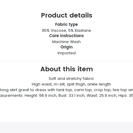
Product details
Fabric type
95% Viscose, 5% Elastane
Care instructions
Machine Wash
Origin
Imported
About this item
Soft and stretchy fabric
High waist, m-slit, split thigh, ankle length
 long skirt great to dress with tank top, cami top, crop top, tee top a
urements: Height: 68.9 inch, Bust: 33.1 inch, Waist: 25.6 inch, Hips: 35