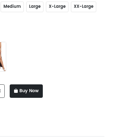
Medium
Large
X-Large
XX-Large
t
Buy Now