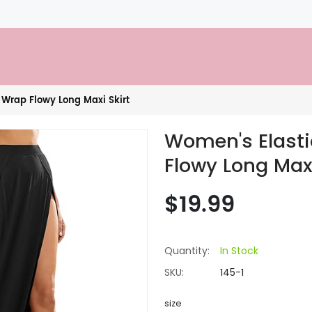
 Wrap Flowy Long Maxi Skirt
Women's Elasti
Flowy Long Maxi
$19.99
Quantity:
In Stock
SKU:
145-1
size