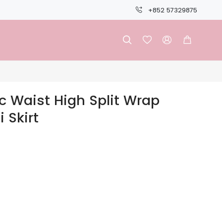
+852 57329875




c Waist High Split Wrap
 Skirt