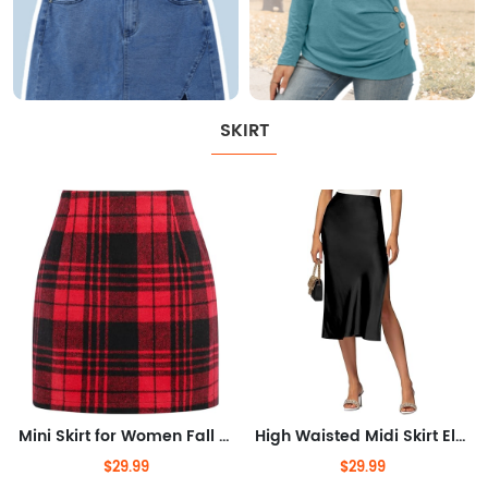
SKIRT
Mini Skirt for Women Fall Winter High Waist A Line Bodycon Pencil Fall Skirts
High Waisted Midi Skirt Elastic Waistband Side Slit A Line Wedding Casual Skirts for Women
$29.99
$29.99