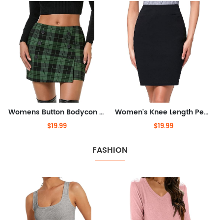
Womens Button Bodycon Mini Skirt Sexy Night Club High Waist Elastic Y2K Fall Winter Plaid Skirts
Women's Knee Length Pencil Skirts High Waisted Slim Fit Business Casual Skirt
$19.99
$19.99
FASHION