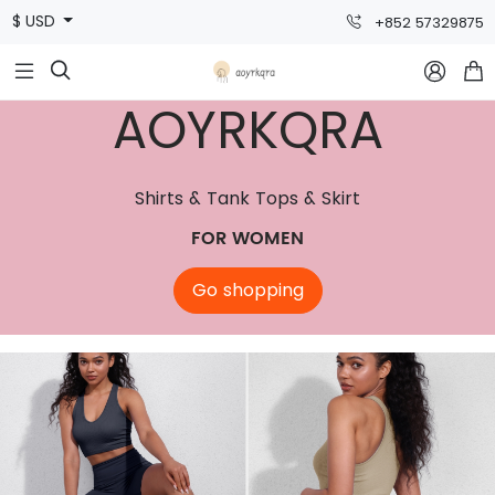
$ USD
+852 57329875



AOYRKQRA
Shirts & Tank Tops & Skirt
FOR WOMEN
Go shopping