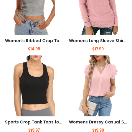
Women's Ribbed Crop Tank Tops Scoop Neck High Back Basic Sleeveless Rib Shirt Summer Athletic Top
Womens Long Sleeve Shirts V Neck Casual Tops Loose Dressy Basic Fall Fashion Trendy Outfits Winter Clothes
$14.99
$17.99
Sports Crop Tank Tops for Women Cropped Workout Tops Racerback Running Yoga Tanks Cotton Sleeveless Gym Shirts 3 Pack
Womens Dressy Casual Shirts Short Sleeve V Neck Work Blouse Business Casual Tops
$19.97
$19.99