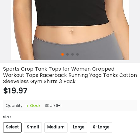
Sports Crop Tank Tops for Women Cropped
Workout Tops Racerback Running Yoga Tanks Cotton
Sleeveless Gym Shirts 3 Pack
$19.97
Quantity:
In Stock
SKU:
76-1
size
Select
Small
Medium
Large
X-Large