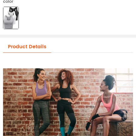
color
Product Details