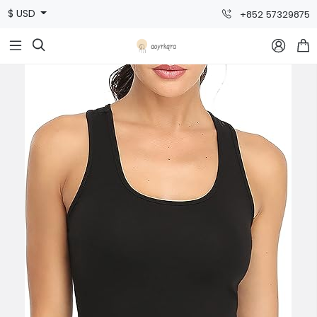
$ USD
+852 57329875


