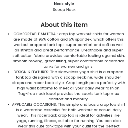
Neck style
Scoop Neck
About this item
COMFORTABLE MATETIAL: crop top workout shirts for women
are made of 95% cotton and 5% spandex, which offers this
workout cropped tank tops super comfort and soft as well
as stretch and great performance. Breathable and super
soft cotton fabric provides comfortable feeling against skin,
smooth moving, great fitting, super comfortable racerback
tanks for women and girls.
DESIGN & FEATURES: The sleeveless yoga shirt is a cropped
tank top designed with a scoop neckline, wide shoulder
straps and racer back style. Crop length pairs perfectly with
high waist bottoms to meet all your daily wear fashion.
Tag-free neck label provides the sports tank top max
comfort and mobility.
APPLICABLE OCCASIONS: This simple and basic crop top shirt
is a wardrobe essential for both workout or casual daily
wear. This racerback crop top is ideal for activities like
yoga, running, fitness, suitable for running. You can also
wear this cute tank tops with your outfit for the perfect