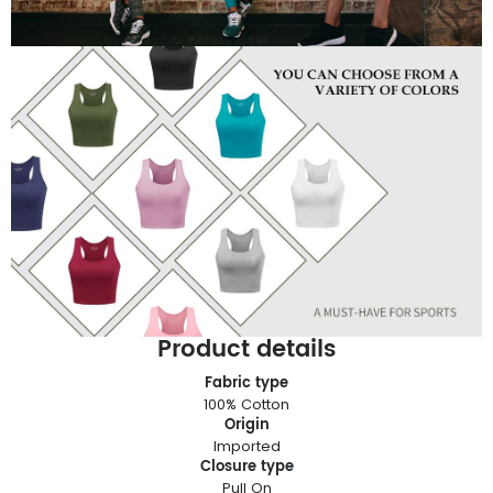
Product details
Fabric type
100% Cotton
Origin
Imported
Closure type
Pull On