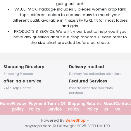
going out look.
VALUE PACK: Package includes 3 pieces women crop tank
tops, different colors to choose, easy to match your
different outfit, available in 4 size,S/M/L/XL, fit for most ladies
and girls.
PRODUCTS & SERVICE: We will try our best to help you if you
have any question about our crop tank top. Please refer to
the size chart provided before purchase.
Shopping Directory
Delivery method
Shopping Process
Delivery fee collection standard
after-sale service
Featured Services
24/7 Help Center
Provide extended warranty
services
Home
Privacy
Payment
Terms Of
Shipping
Returns
About
Contact
policy
Policy
Service
Policy
Policy
Us
Us
Powered By
BeikeShop
-
- aoyrkqra.com © Copyright 2025
SEED LIMITED