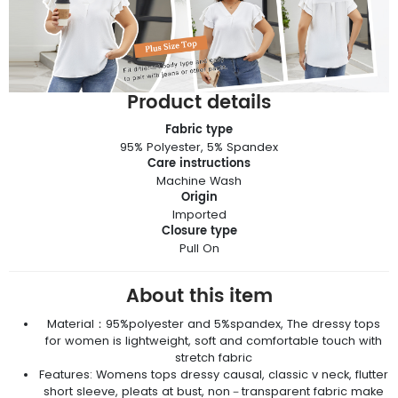
Product details
Fabric type
95% Polyester, 5% Spandex
Care instructions
Machine Wash
Origin
Imported
Closure type
Pull On
About this item
Material：95%polyester and 5%spandex, The dressy tops
for women is lightweight, soft and comfortable touch with
stretch fabric
Features: Womens tops dressy causal, classic v neck, flutter
short sleeve, pleats at bust, non－transparent fabric make