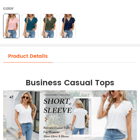
color
Product Details
Business Casual Tops