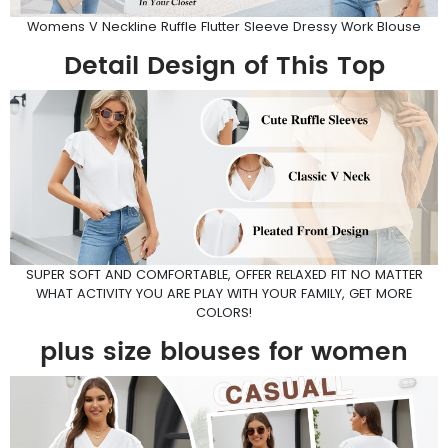
Womens V Neckline Ruffle Flutter Sleeve Dressy Work Blouse
Detail Design of This Top
SUPER SOFT AND COMFORTABLE, OFFER RELAXED FIT NO MATTER
WHAT ACTIVITY YOU ARE PLAY WITH YOUR FAMILY, GET MORE
COLORS!
plus size blouses for women