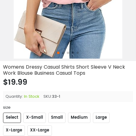
Womens Dressy Casual Shirts Short Sleeve V Neck
Work Blouse Business Casual Tops
$19.99
Quantity:
In Stock
SKU:
33-1
size
Select
X-Small
Small
Medium
Large
X-Large
XX-Large