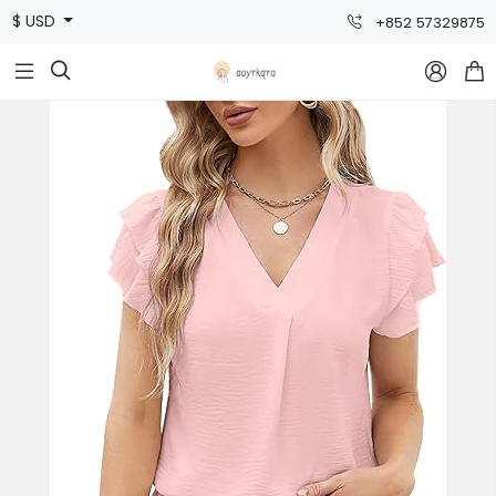
$ USD
+852 57329875


