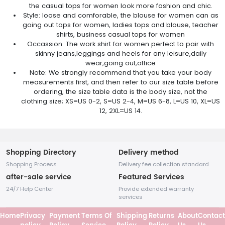
the casual tops for women look more fashion and chic.
Style: loose and comforable, the blouse for women can as
going out tops for women, ladies tops and blouse, teacher
shirts, business casual tops for women
Occassion: The work shirt for women perfect to pair with
skinny jeans,leggings and heels for any leisure,daily
wear,going out,office
Note: We strongly recommend that you take your body
measurements first, and then refer to our size table before
ordering, the size table data is the body size, not the
clothing size; XS=US 0-2, S=US 2-4, M=US 6-8, L=US 10, XL=US
12, 2XL=US 14.
Shopping Directory
Delivery method
Shopping Process
Delivery fee collection standard
after-sale service
Featured Services
24/7 Help Center
Provide extended warranty
services
Home
Privacy
Payment
Terms Of
Shipping
Returns
About
Contact