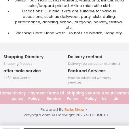
Design: Satin fabric, high waisted, waistband, fishtail, solid
color/leopard printed, A-line midi ruffle skirt.
Occasions: Our midi skirts are suitable for various
occasions, such as dailywear, party, club, dating,
performance, dancing, school, outgoing, holiday, festival,
etc.
Washing Care: Hand wash; Do not use bleach; Hang dry.
Shopping Directory
Delivery method
Shopping Process
Delivery fee collection standard
after-sale service
Featured Services
24/7 Help Center
Provide extended warranty
services
Home
Privacy
Payment
Terms Of
Shipping
Returns
About
Contact
policy
Policy
Service
Policy
Policy
Us
Us
Powered By
BeikeShop
-
- aoyrkqra.com © Copyright 2025
SEED LIMITED