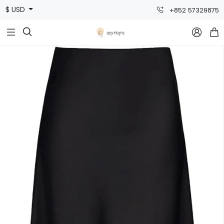
$ USD
+852 57329875


