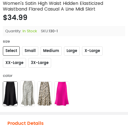
Women's Satin High Waist Hidden Elasticized
Waistband Flared Casual A Line Midi Skirt
$34.99
Quantity:
In Stock
SKU:
130-1
size
Select
Small
Medium
Large
X-Large
XX-Large
3X-Large
color
Product Details