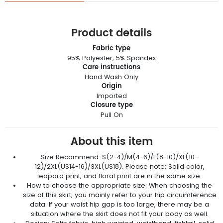
Product details
Fabric type
95% Polyester, 5% Spandex
Care instructions
Hand Wash Only
Origin
Imported
Closure type
Pull On
About this item
Size Recommend: S(2-4)/M(4-6)/L(8-10)/XL(10-
12)/2XL(US14-16)/3XL(US18). Please note: Solid color,
leopard print, and floral print are in the same size.
How to choose the appropriate size: When choosing the
size of this skirt, you mainly refer to your hip circuimference
data. If your waist hip gap is too large, there may be a
situation where the skirt does not fit your body as well.